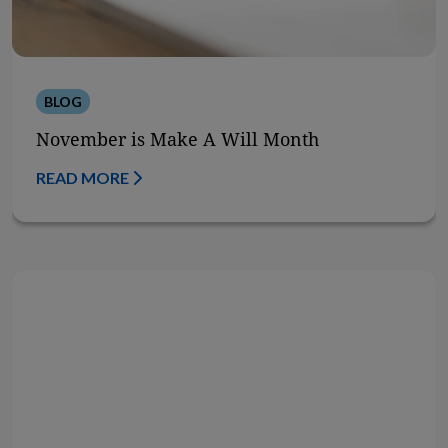
BLOG
November is Make A Will Month
READ MORE