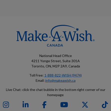
National Head Office
4211 Yonge Street, Suite 301A
Toronto, ON, M2P 2A9, Canada
Toll Free:
1-888-822-WISH (9474)
Email:
info@makeawish.ca
Live Chat: click the chat bubble in the bottom right corner of our
homepage