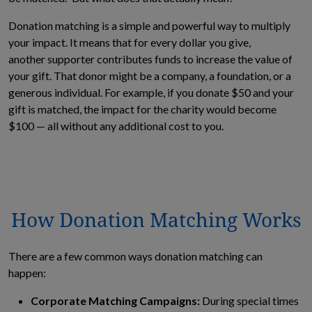
Donation matching is a simple and powerful way to multiply
your impact. It means that for every dollar you give,
another supporter contributes funds to increase the value of
your gift. That donor might be a company, a foundation, or a
generous individual. For example, if you donate $50 and your
gift is matched, the impact for the charity would become
$100 — all without any additional cost to you.
How Donation Matching Works
There are a few common ways donation matching can
happen:
Corporate Matching Campaigns:
During special times