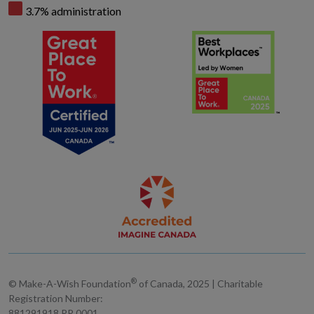
3.7% administration
®
© Make-A-Wish Foundation
of Canada, 2025 | Charitable
Registration Number:
881291918 RR 0001