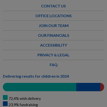
CONTACT US
OFFICE LOCATIONS
JOIN OUR TEAM
OUR FINANCIALS
ACCESSIBILITY
PRIVACY & LEGAL
FAQ
Delivering results for children in 2024
72.4% wish delivery
23.9% fundraising