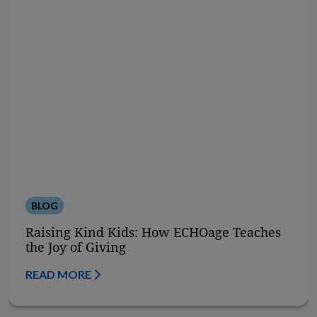
BLOG
Raising Kind Kids: How ECHOage Teaches
the Joy of Giving
READ MORE