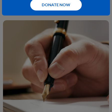
DONATE NOW