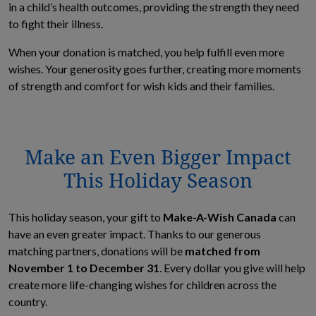
in a child’s health outcomes, providing the strength they need
to fight their illness.
When your donation is matched, you help fulfill even more
wishes. Your generosity goes further, creating more moments
of strength and comfort for wish kids and their families.
Make an Even Bigger Impact
This Holiday Season
This holiday season, your gift to
Make-A-Wish Canada
can
have an even greater impact. Thanks to our generous
matching partners, donations will be
matched from
November 1 to December 31
. Every dollar you give will help
create more life-changing wishes for children across the
country.