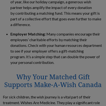
of year, like our holiday campaign, a generous wish
partner helps amplify the impact of every donation
by contributing a matching fund. This means your gift is
part of a collective effort that goes even further to make
a difference.
Employer Matching:
Many companies encourage their
employees’ charitable efforts by matching their
donations. Check with your human resources department
to see if your employer offers a gift-matching
program. It’s a simple step that can double the power of
your personal contribution.
Why Your Matched Gift
Supports Make-A-Wish Canada
For sick children, the wish journey is a vital part of their
treatment. Wishes Are Medicine. They play a significant role