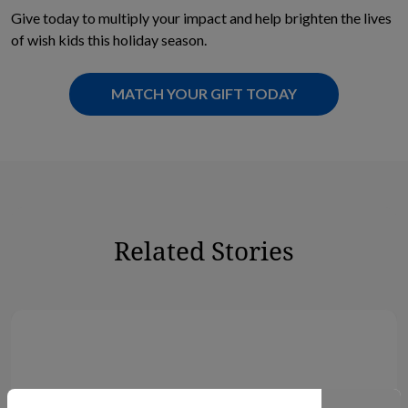
Give today to multiply your impact and help brighten the lives
of wish kids this holiday season.
MATCH YOUR GIFT TODAY
Related Stories