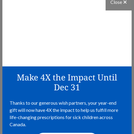
Close
Make 4X the Impact Until
Dec 31
Thanks to our generous wish partners, your year-end
BLOG
gift will now have 4X the impact to help us fulfill more
life-changing prescriptions for sick children across
Why Helping Others Feels Good
Canada.
READ MORE