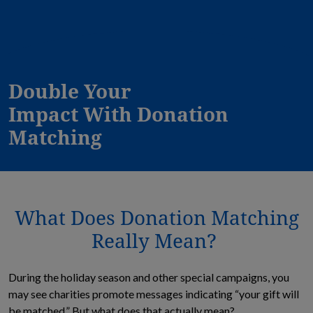
Double Your
Impact With Donation
Matching
What Does Donation Matching
Really Mean?
During the holiday season and other special campaigns, you
may see charities promote messages indicating “your gift will
be matched.” But what does that actually mean?