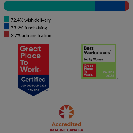
72.4% wish delivery
23.9% fundraising
3.7% administration