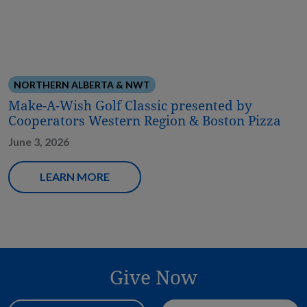
NORTHERN ALBERTA & NWT
Make-A-Wish Golf Classic presented by
Cooperators Western Region & Boston Pizza
June 3, 2026
LEARN MORE
Give Now
Donation Amount