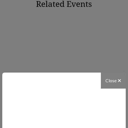
Related Events
Close
NATIONAL