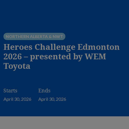
NORTHERN ALBERTA & NWT
Heroes Challenge Edmonton
2026 – presented by WEM
Toyota
Starts
Ends
April 30, 2026
April 30, 2026