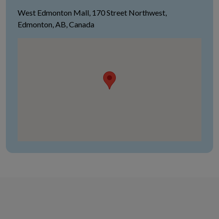
West Edmonton Mall, 170 Street Northwest,
Edmonton, AB, Canada