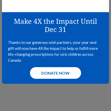
Fundraise For Wishes
February 22, 2023 – December 31, 2030
Make 4X the Impact Until
Bring your fundraising vision to life! Fundraise for Wishes
allows for easy fundraising.
Dec 31
LEARN MORE
Thanks to our generous wish partners, your year-end
gift will now have 4X the impact to help us fulfill more
life-changing prescriptions for sick children across
Canada.
DONATE NOW