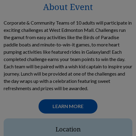
About Event
Corporate & Community Teams of 10 adults will participate in
exciting challenges at West Edmonton Mall. Challenges run
the gamut from easy activities like the Birds of Paradise
paddle boats and minute-to-win-it games, to more heart
pumping activities like featured rides in Galaxyland! Each
completed challenge earns your team points to win the day.
Each team will be paired with a wish kid captain to inspire your
journey. Lunch will be provided at one of the challenges and
the day wraps up with a celebration featuring sweet
refreshments and prizes will be awarded.
OPENS IN NEW TAB
LEARN MORE
Location