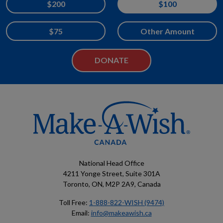
$200
$100
$75
Other Amount
National Head Office
4211 Yonge Street, Suite 301A
Toronto, ON, M2P 2A9, Canada
Toll Free:
1-888-822-WISH (9474)
Email:
info@makeawish.ca