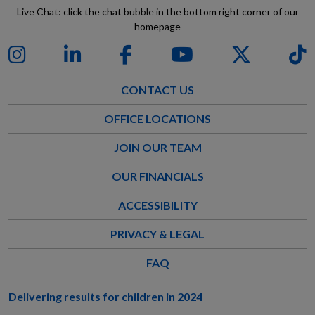
Live Chat: click the chat bubble in the bottom right corner of our
homepage
CONTACT US
OFFICE LOCATIONS
JOIN OUR TEAM
OUR FINANCIALS
ACCESSIBILITY
PRIVACY & LEGAL
FAQ
Delivering results for children in 2024